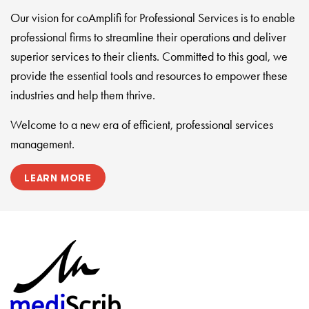
Our vision for coAmplifi for Professional Services is to enable
professional firms to streamline their operations and deliver
superior services to their clients. Committed to this goal, we
provide the essential tools and resources to empower these
industries and help them thrive.
Welcome to a new era of efficient, professional services
management.
LEARN MORE