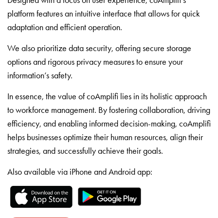
platform features an intuitive interface that allows for quick
adaptation and efficient operation.
We also prioritize data security, offering secure storage
options and rigorous privacy measures to ensure your
information’s safety.
In essence, the value of coAmplifi lies in its holistic approach
to workforce management. By fostering collaboration, driving
efficiency, and enabling informed decision-making, coAmplifi
helps businesses optimize their human resources, align their
strategies, and successfully achieve their goals.
Also available via iPhone and Android app: