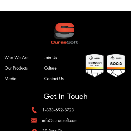
Who We Are
Join Us
Our Products
Culture
Media
Contact Us
Get In Touch
1-833-692-8723
info@curaesoft.com
39 Beta Ct