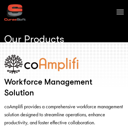
Our Products
Workforce Management
Solution
coAmplifi provides a comprehensive workforce management
solution designed to streamline operations, enhance
productivity, and foster effective collaboration.