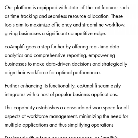
Our platform is equipped with state-of-the-art features such
as time tracking and seamless resource allocation. These
tools aim to maximize efficiency and streamline workflow,
giving businesses a significant competitive edge.
coAmplifi goes a step further by offering real-time data
analytics and comprehensive reporting, empowering
businesses to make data-driven decisions and strategically
align their workforce for optimal performance.
Further enhancing its functionality, coAmplifi seamlessly
integrates with a host of popular business applications.
This capability establishes a consolidated workspace for all
aspects of workforce management, minimizing the need for
multiple applications and thus simplifying operations.
Designed with a focus on user experience, coAmplifi’s