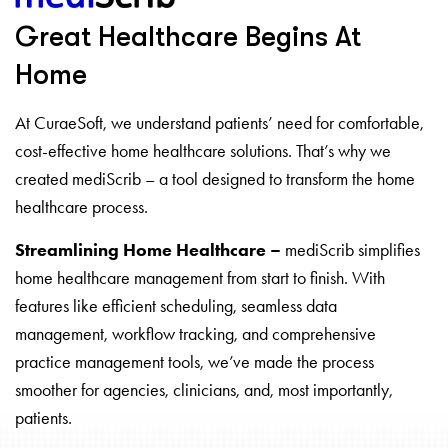
Great Healthcare Begins At
Home
At CuraeSoft, we understand patients’ need for comfortable,
cost-effective home healthcare solutions. That’s why we
created mediScrib – a tool designed to transform the home
healthcare process.
Streamlining Home Healthcare –
mediScrib simplifies
home healthcare management from start to finish. With
features like efficient scheduling, seamless data
management, workflow tracking, and comprehensive
practice management tools, we’ve made the process
smoother for agencies, clinicians, and, most importantly,
patients.