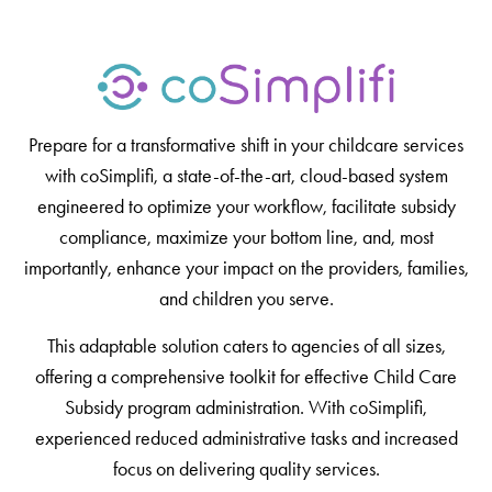
Prepare for a transformative shift in your childcare services
with coSimplifi, a state-of-the-art, cloud-based system
engineered to optimize your workflow, facilitate subsidy
compliance, maximize your bottom line, and, most
importantly, enhance your impact on the providers, families,
and children you serve.
This adaptable solution caters to agencies of all sizes,
offering a comprehensive toolkit for effective Child Care
Subsidy program administration. With coSimplifi,
experienced reduced administrative tasks and increased
focus on delivering quality services.