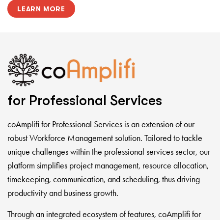
LEARN MORE
for Professional Services
coAmplifi for Professional Services is an extension of our
robust Workforce Management solution. Tailored to tackle
unique challenges within the professional services sector, our
platform simplifies project management, resource allocation,
timekeeping, communication, and scheduling, thus driving
productivity and business growth.
Through an integrated ecosystem of features, coAmplifi for