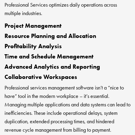
Professional Services optimizes daily operations across
multiple industries.
Project Management
Resource Planning and Allocation
Profitability Analysis
Time and Schedule Management
Advanced Analytics and Reporting
Collaborative Workspaces
Professional services management software isn’t a “nice to
have” tool in the modern workplace – it’s essential.
Managing multiple applications and data systems can lead to
inefficiencies. These include operational delays, system
duplication, extended processing times, and hindered
revenue cycle management from billing to payment.