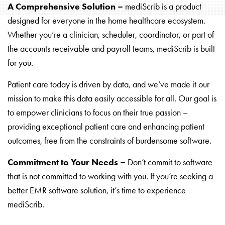
A Comprehensive Solution –
mediScrib is a product
designed for everyone in the home healthcare ecosystem.
Whether you’re a clinician, scheduler, coordinator, or part of
the accounts receivable and payroll teams, mediScrib is built
for you.
Patient care today is driven by data, and we’ve made it our
mission to make this data easily accessible for all. Our goal is
to empower clinicians to focus on their true passion –
providing exceptional patient care and enhancing patient
outcomes, free from the constraints of burdensome software.
Commitment to Your Needs –
Don’t commit to software
that is not committed to working with you. If you’re seeking a
better EMR software solution, it’s time to experience
mediScrib.